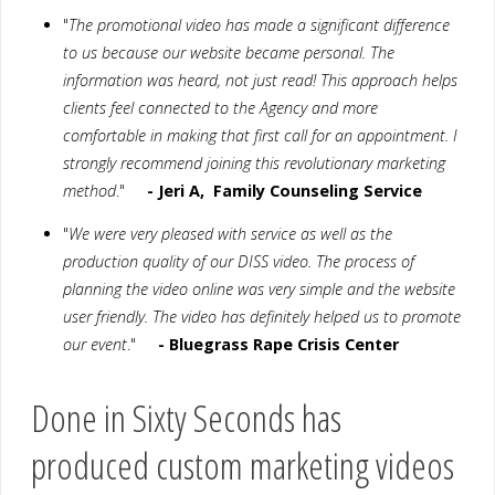
"
The promotional video has made a significant difference
to us because our website became personal. The
information was heard, not just read! This approach helps
clients feel connected to the Agency and more
comfortable in making that first call for an appointment. I
strongly recommend joining this revolutionary marketing
method
."
- Jeri A, Family Counseling Service
"
We were very pleased with service as well as the
production quality of our DISS video. The process of
planning the video online was very simple and the website
user friendly. The video has definitely helped us to promote
our event
."
- Bluegrass Rape Crisis Center
Done in Sixty Seconds has
produced custom marketing videos