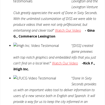
Lexington and the
Lexington Venture
Club greatly appreciate the work of Done in Sixty Seconds.
With the unlimited customization of DISS we were able to
produce videos that were not only pr0fessional, but
entertaining and clever too
!"
Watch Our Video
- Gina
G., Commerce Lexington
"
[DISS] created
game previews
with top notch graphics and embedded info that you just
can't find on a local level
."
Watch Our Video
-Rick F.,
iHigh Inc.
"
Done In Sixty
Seconds provides
us with an important video tool to deliver information to
users of a new service both in English and Spanish. It will
provide a way for us to keep the city informed in an