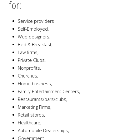
for:
Service providers
Self-Employed,
Web designers,
Bed & Breakfast,
Law firms,
Private Clubs,
Nonprofits,
Churches,
Home business,
Family Entertainment Centers,
Restaurants/bars/clubs,
Marketing Firms,
Retail stores,
Healthcare,
Automobile Dealerships,
Government