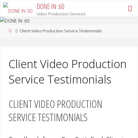
Skip
DONE IN :60
to
Video Production Services
content
Home
Client Video Production Service Testimonials
Client Video Production
Service Testimonials
CLIENT VIDEO PRODUCTION
SERVICE TESTIMONIALS