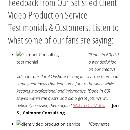
Feedback from Our Satisfied Client
Video Production Service
Testimonials & Customers. Listen to
what some of our fans are saying:
“
[Done In 60] did
a wonderful job
on our creative
video for our Rural Onshore testing facility. The team had
some great ideas that lent some fun to the video while
keeping it professional and informative. [Done In 60]
stayed within the quote and did a great job. We will
definitely be using them again.
"
Watch Our Video
-Jeri
S., Galmont Consulting
"
Commerce