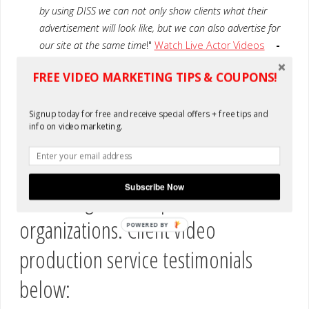
by using DISS we can not only show clients what their
advertisement will look like, but we can also advertise for
our site at the same time
!"
Watch Live Actor Videos
-
DrinkPrices.com
FREE VIDEO MARKETING TIPS & COUPONS!
“
Being able to have a video professionally produced in
Spanish at this price is amazing. Beautiful talent &
Signup today for free and receive special offers + free tips and
presentation.
” Watch Our Video
-Sheila C., COS
info on video marketing.
We also have created custom online
Subscribe Now
marketing for non-profit
organizations. Client video
POWERED BY
production service testimonials
below: