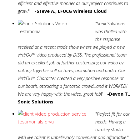
efficient and effective manner as our project continues to
grow
."
-Steve A., LFUCG Wireless Cloud
"
SonicSolutions
was thrilled with
the response
received at a recent trade show where we played a new
virtYOU™ video produced by DISS. The professional team
did an excellent job of further customizing our video by
putting together still pictures, animation and audio. Our
virtYOU™ Character created a very positive response at
our booth, attracting a fantastic crowd...and it WORKED!
We are very happy with the video, great Job
!"
-Devon T.,
Sonic Solutions
"
Perfect fit for our
needs. Having a
turnkey studio
with live talent is unbelievably convenient and affordable
."