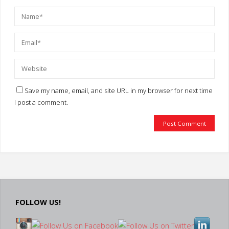
Save my name, email, and site URL in my browser for next time
I post a comment.
FOLLOW US!