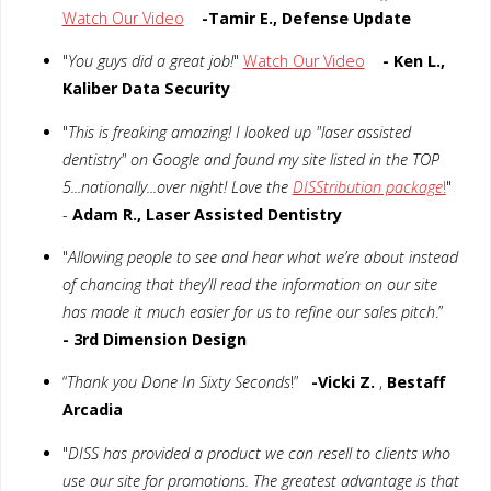
Watch Our Video
-Tamir E., Defense Update
"
You guys did a great job!
"
Watch Our Video
- Ken L.,
Kaliber Data Security
"
This is freaking amazing! I looked up "laser assisted
dentistry" on Google and found my site listed in the TOP
5...nationally...over night! Love the
DISStribution package
!
"
-
Adam R., Laser Assisted Dentistry
"
Allowing people to see and hear what we’re about instead
of chancing that they’ll read the information on our site
has made it much easier for us to refine our sales pitch
.”
- 3rd Dimension Design
“
Thank you Done In Sixty Seconds
!”
-Vicki Z.
,
Bestaff
Arcadia
"
DISS has provided a product we can resell to clients who
use our site for promotions. The greatest advantage is that