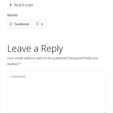
Real Estate
Share this:
Facebook
X
Leave a Reply
Your email address will not be published.
Required fields are
marked
*