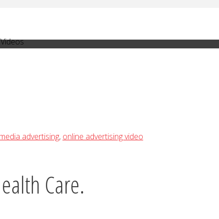
 Videos
media advertising
,
online advertising video
ealth Care.