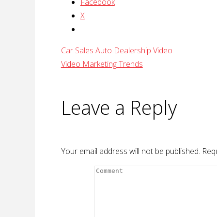
Facebook
X
Car Sales Auto Dealership Video
Video Marketing Trends
Leave a Reply
Your email address will not be published.
Requ