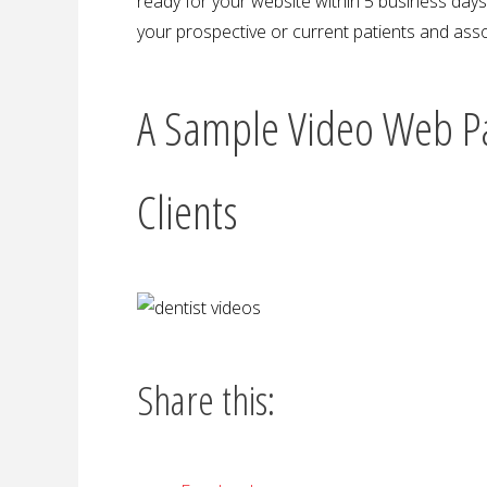
ready for your website within 5 business days o
your prospective or current patients and asso
A Sample Video Web P
Clients
Share this: