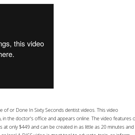
of or Done In Sixty Seconds dentist videos. This video
, in the doctor's office and appears online. The video features 
ts at only $449 and can be created in as little as 20 minutes and