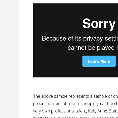
The above sample represents a sample of one 
production airs at a local shopping mall booth
very own professional talent, Kelly Anne. Star