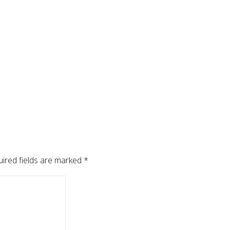
ired fields are marked
*