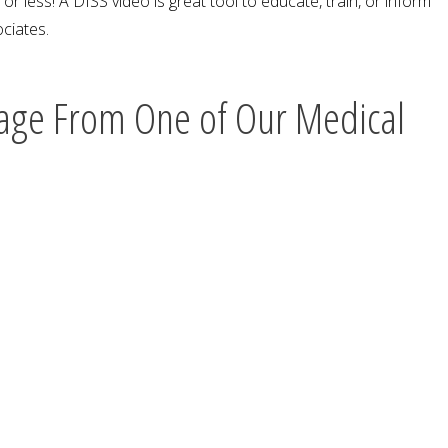
r less! A DISS video is great tool to educate, train, or inform
ciates.
age From One of Our Medical