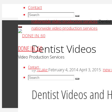
Skip
Contact
to
Search
Search
Search
Home
content
for:
nationwide video production services
Dentist
nationwide video production services
Dentist Videos
DONE IN :60
Video Production Services
Contact
By
KLake
February 4, 2014
April 3, 2015
new 
Search
Search
Search
for:
Dentist Videos and H