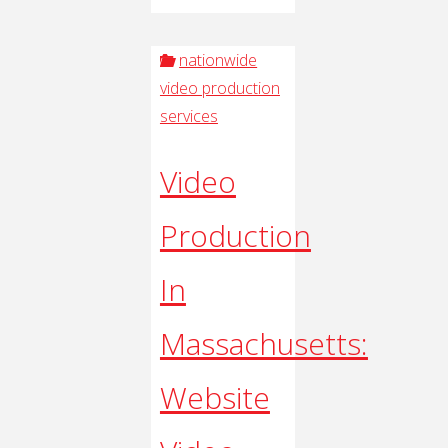
nationwide
video production
services
Video
Production
In
Massachusetts:
Website