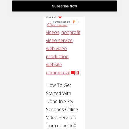
Subscribe Now
16, 2012
May 16,
2012
POWERED BY
charitable
videos
,
nonprofit
video service
,
web video
production
,
website
commercial
0
How To Get
Started With
Done In Sixty
Seconds Online
Video Services
from donein60