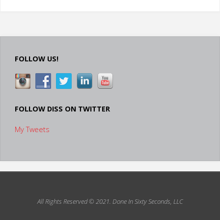
Is
Your
Video
FOLLOW US!
Presentation?"
FOLLOW DISS ON TWITTER
My Tweets
All Rights Reserved © 2021.
Done In Sixty Seconds, LLC