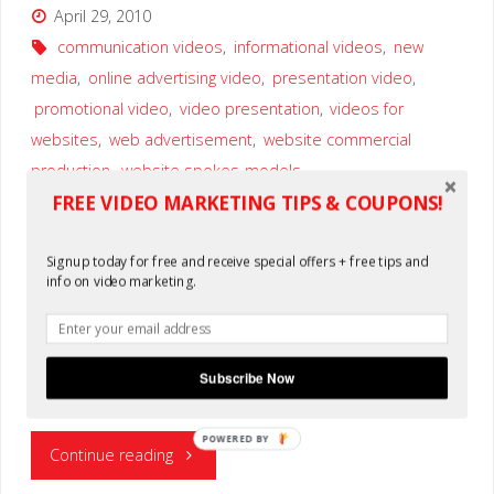
April 29, 2010
communication videos
,
informational videos
,
new
media
,
online advertising video
,
presentation video
,
promotional video
,
video presentation
,
videos for
websites
,
web advertisement
,
website commercial
production
,
website spokes-models
FREE VIDEO MARKETING TIPS & COUPONS!
0
Signup today for free and receive special offers + free tips and
Here are the common reasons why there is a need for you
info on video marketing.
to add a video in your website: Most of the viewers would
prefer to satisfy their visual preferences first before
considering other things such as articles, blogs, news or
other kind of advertisement in your website. The presence
Subscribe Now
…
POWERED BY
"Where
Continue reading