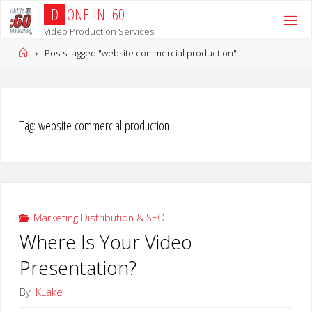
Skip
D
O
N
E
I
N
:
6
0
to
Video Production Services
content
Home
Posts tagged "website commercial production"
Tag:
website commercial production
Marketing Distribution & SEO
Where Is Your Video
Presentation?
By
KLake