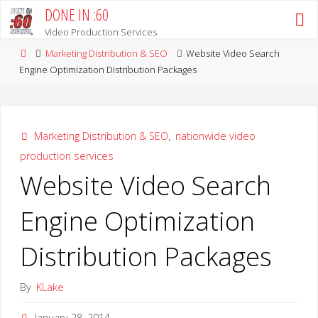
Skip
DONE IN :60
to
Video Production Services
content
Home
Marketing Distribution & SEO
Website Video Search
Engine Optimization Distribution Packages
Marketing Distribution & SEO
,
nationwide video
production services
Website Video Search
Engine Optimization
Distribution Packages
By
KLake
January 28, 2014