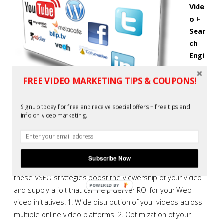
Vide
o +
Sear
ch
Engi
nes
FREE VIDEO MARKETING TIPS & COUPONS!
=
ROI
The
Signup today for free and receive special offers + free tips and
info on video marketing.
two
primary strategies of Video Search Engine Optimization
(VSEO) include ensuring the wide distribution of your online
video across distribution channels and properly optimizing
Subscribe Now
your files to promote search engine rankings. Together,
these VSEO strategies boost the viewership of your video
POWERED BY
and supply a jolt that can help deliver ROI for your Web
video initiatives. 1. Wide distribution of your videos across
multiple online video platforms. 2. Optimization of your