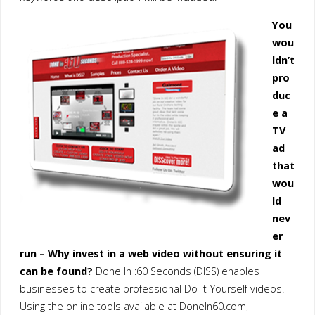
You
wou
ldn’t
pro
duc
e a
TV
ad
that
wou
ld
nev
er
run – Why invest in a web video without ensuring it
can be found?
Done In :60 Seconds (DISS) enables
businesses to create professional Do-It-Yourself videos.
Using the online tools available at DoneIn60.com,