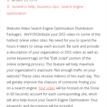
business help
,
business tips
,
search engine
optimization
Website Video Search Engine Optimization Distribution
Packages. We'll DISStribute your DISS video to some of the
hottest online video sites. No need for you to spend the
hours it takes to setup each account. Be sure and provide
a description of your organization or DISS video as well as
some keyword tags on the "Edit script" portion of the
online ordering process. This feature will help maximize
your organization's exposure. Not enough traffic on your
website? These sites receive millions of hits each day. This
will greatly improve the chances of someone finding you
on a search engine.
Your video
will be hosted on the Done
In 60 Seconds account for each corresponding site, which
will also help boost your Search Engine Optimization. Your
keywords and description will be included.