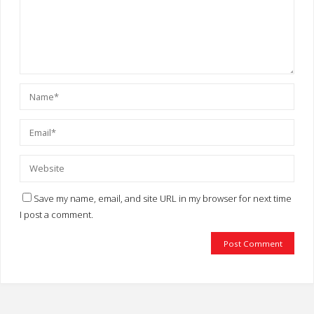
Save my name, email, and site URL in my browser for next time
I post a comment.