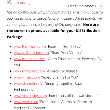
Please remember DISS
has no control over 3rd party hosting sites. They may choose to
add watermarks to videos, logos or include advertisements. We
cannot guarantee the longevity of 3rd party sites.
Here are
the current options available for your DISStribution
Package:
www.Facebook.com
"Express Goodness"
www.dailymotion.com
"Share Your Videos"
www.metacafe.com
"Video Entertainment Powered By
You"
www.myspace.com
"A Place For Videos"
www.vimeo.com
"Video Sharing For You"
www.streetfire.net
"Bringing Together Auto
Enthusiasts"
www.stupidvids.com
"humorous off the wall videos"
www.veoh.com
"From Home Videos to Premium
Internet TV Content"