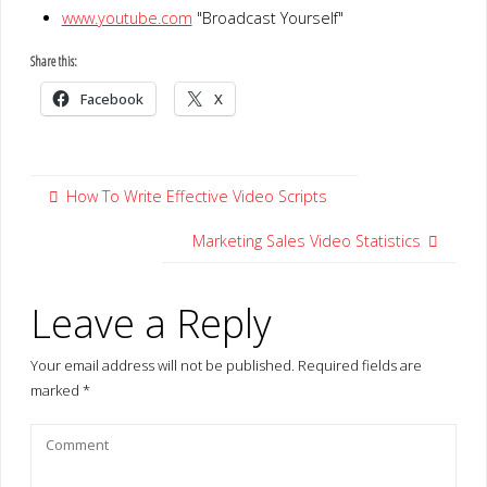
www.youtube.com
"Broadcast Yourself"
Share this:
Facebook
X
How To Write Effective Video Scripts
Marketing Sales Video Statistics
Leave a Reply
Your email address will not be published.
Required fields are
marked
*