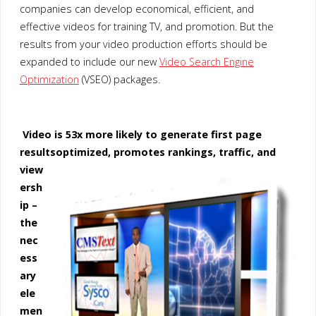
companies can develop economical, efficient, and
effective videos for training TV, and promotion. But the
results from your video production efforts should be
expanded to include our new
Video Search Engine
Optimization
(VSEO) packages.
Video is 53x more likely to generate first page
results
optimized, promotes rankings, traffic, and
view
ersh
ip –
the
nec
ess
ary
ele
men