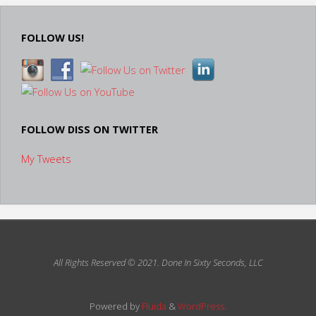
FOLLOW US!
FOLLOW DISS ON TWITTER
My Tweets
All Rights Reserved © 2021.
Done In Sixty Seconds, LLC
Powered by
Fluida
&
WordPress.