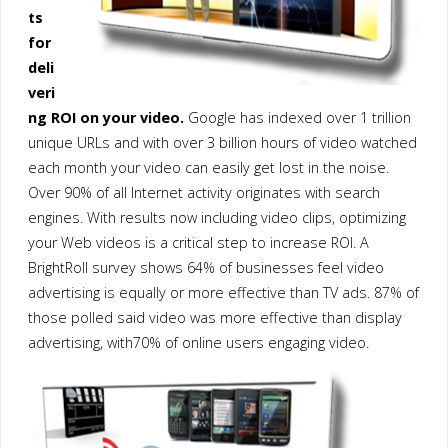
ts
for
deli
veri
ng ROI on your video.
Google has indexed over 1 trillion
unique URLs and with over 3 billion hours of video watched
each month your video can easily get lost in the noise.
Over 90% of all Internet activity originates with search
engines. With results now including video clips, optimizing
your Web videos is a critical step to increase ROI. A
BrightRoll survey shows 64% of businesses feel video
advertising is equally or more effective than TV ads. 87% of
those polled said video was more effective than display
advertising, with70% of online users engaging video.