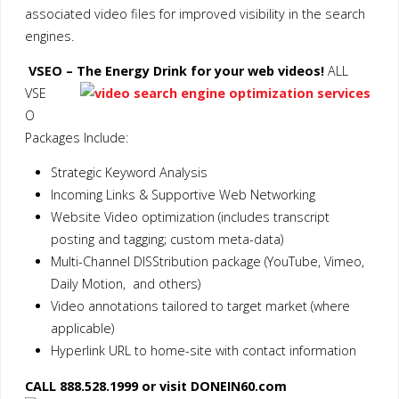
associated video files for improved visibility in the search
engines.
VSEO – The Energy Drink for your web videos!
ALL
VSE
O
Packages Include:
Strategic Keyword Analysis
Incoming Links & Supportive Web Networking
Website Video optimization (includes transcript
posting and tagging; custom meta-data)
Multi-Channel DISStribution package (YouTube, Vimeo,
Daily Motion, and others)
Video annotations tailored to target market (where
applicable)
Hyperlink URL to home-site with contact information
CALL 888.528.1999 or visit DONEIN60.com