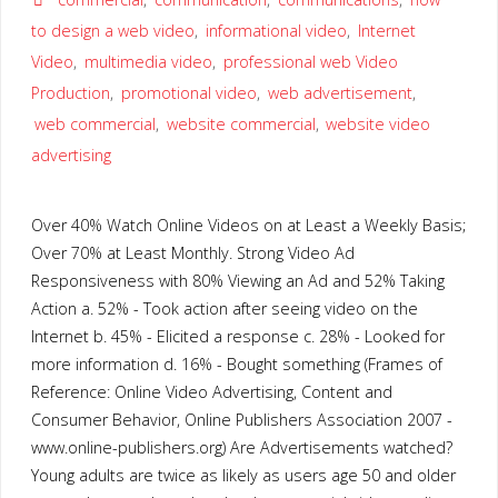
to design a web video
,
informational video
,
Internet
Video
,
multimedia video
,
professional web Video
Production
,
promotional video
,
web advertisement
,
web commercial
,
website commercial
,
website video
advertising
Over 40% Watch Online Videos on at Least a Weekly Basis;
Over 70% at Least Monthly. Strong Video Ad
Responsiveness with 80% Viewing an Ad and 52% Taking
Action a. 52% - Took action after seeing video on the
Internet b. 45% - Elicited a response c. 28% - Looked for
more information d. 16% - Bought something (Frames of
Reference: Online Video Advertising, Content and
Consumer Behavior, Online Publishers Association 2007 -
www.online-publishers.org) Are Advertisements watched?
Young adults are twice as likely as users age 50 and older