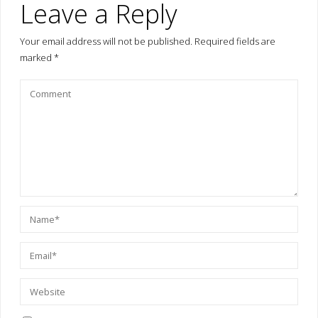
Leave a Reply
Your email address will not be published.
Required fields are
marked
*