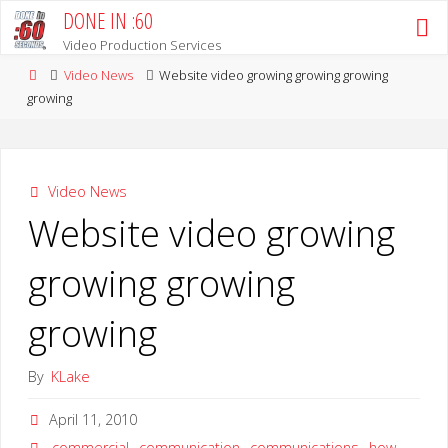
Skip
DONE IN :60
to
Video Production Services
content
Home
Video News
Website video growing growing growing
growing
Video News
Website video growing
growing growing
growing
By
KLake
April 11, 2010
commercial
,
communication
,
communications
,
how