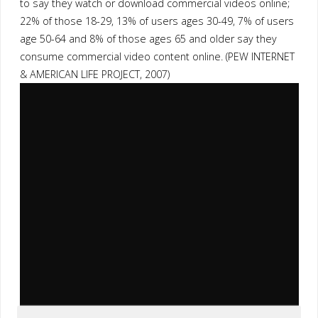
to say they watch or download commercial videos online;
22% of those 18-29, 13% of users ages 30-49, 7% of users
age 50-64 and 8% of those ages 65 and older say they
consume commercial video content online. (PEW INTERNET
& AMERICAN LIFE PROJECT, 2007)