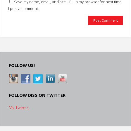
Save my name, email, and site URL in my browser for next time
I post a comment.
FOLLOW US!
FOLLOW DISS ON TWITTER
My Tweets