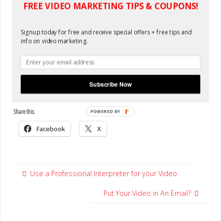
FREE VIDEO MARKETING TIPS & COUPONS!
Signup today for free and receive special offers + free tips and
info on video marketing.
Subscribe Now
Share this:
POWERED BY
Facebook
X
Use a Professional Interpreter for your Video
Put Your Video in An Email?