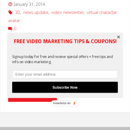
January 31, 2014
3D
,
news update
,
video newsletter
,
virtual charactar
avatar
0
FREE VIDEO MARKETING TIPS & COUPONS!
WATCH OUR NEW VIRTUAL CHARACTER PROMO VIDEO The
newsletter theme for May is VIRTUAL CHARACTERS. We’ve
Signup today for free and receive special offers + free tips and
been experimenting with this technology for a while now
info on video marketing.
and working to figure out the best ways it can help our
clients deliver their message via video. Play the video
above to see a …
Subscribe Now
"Virtual
Continue reading
POWERED BY
Character
3D