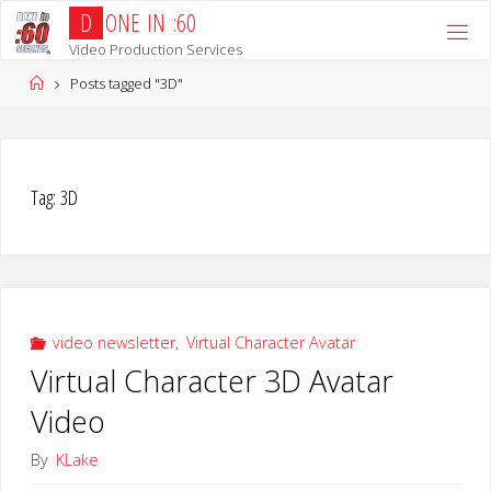
Skip
D
O
N
E
I
N
:
6
0
to
Video Production Services
content
Home
Posts tagged "3D"
Tag:
3D
video newsletter
,
Virtual Character Avatar
Virtual Character 3D Avatar
Video
By
KLake