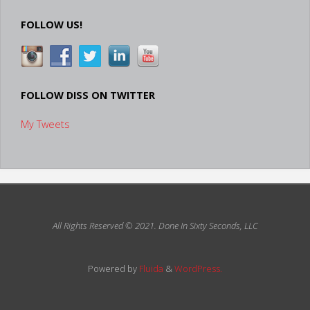
Avatar
FOLLOW US!
Video"
FOLLOW DISS ON TWITTER
My Tweets
All Rights Reserved © 2021.
Done In Sixty Seconds, LLC
Powered by
Fluida
&
WordPress.