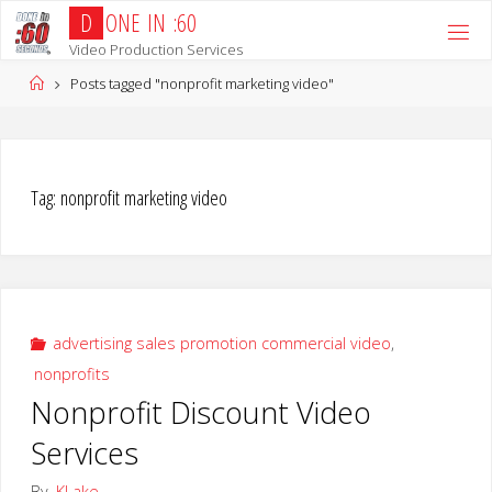
Skip
D
O
N
E
I
N
:
6
0
to
Video Production Services
content
Home
Posts tagged "nonprofit marketing video"
Tag:
nonprofit marketing video
advertising sales promotion commercial video
,
nonprofits
Nonprofit Discount Video
Services
By
KLake