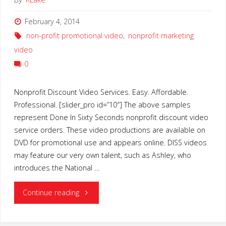
February 4, 2014
non-profit promotional video
,
nonprofit marketing
video
0
Nonprofit Discount Video Services. Easy. Affordable.
Professional. [slider_pro id=”10″] The above samples
represent Done In Sixty Seconds nonprofit discount video
service orders. These video productions are available on
DVD for promotional use and appears online. DISS videos
may feature our very own talent, such as Ashley, who
introduces the National …
"Nonprofit
Continue reading
Discount