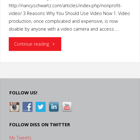
http://nancyschwartz.com/articles/index.php/nonprofit-
video/ 3 Reasons Why You Should Use Video Now 1. Video
production, once complicated and expensive, is now
doable by anyone with a video camera and access …
"Nonprofits:
Continue reading
Reasons
Why
You
FOLLOW US!
Should
Use
Video
FOLLOW DISS ON TWITTER
My Tweets
Now"