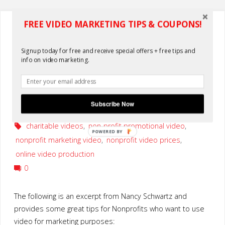
Video
FREE VIDEO MARKETING TIPS & COUPONS!
Services"
nonprofits
Nonprofits: Reasons Why You
Signup today for free and receive special offers + free tips and
info on video marketing.
Should Use Video Now
By
KLake
Subscribe Now
May 10, 2010
charitable videos
,
non-profit promotional video
,
POWERED BY
nonprofit marketing video
,
nonprofit video prices
,
online video production
0
The following is an excerpt from Nancy Schwartz and
provides some great tips for Nonprofits who want to use
video for marketing purposes: