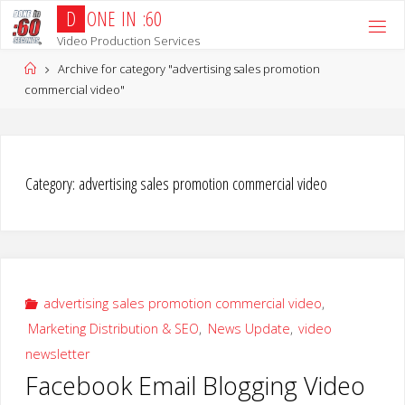
Skip
D
O
N
E
I
N
:
6
0
to
Video Production Services
content
Home
Archive for category "advertising sales promotion
commercial video"
Category:
advertising sales promotion commercial video
advertising sales promotion commercial video
,
Marketing Distribution & SEO
,
News Update
,
video
newsletter
Facebook Email Blogging Video