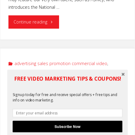
introduces the National …
"Nonprofit
Continue reading
Discount
Video
Services"
advertising sales promotion commercial video
,
nationwide video production services
FREE VIDEO MARKETING TIPS & COUPONS!
Real Estate Video Production
Service
Signup today for free and receive special offers + free tips and
info on video marketing.
By
KLake
February 4, 2014
0
Subscribe Now
Home Tour Real Estate Video Production Service for