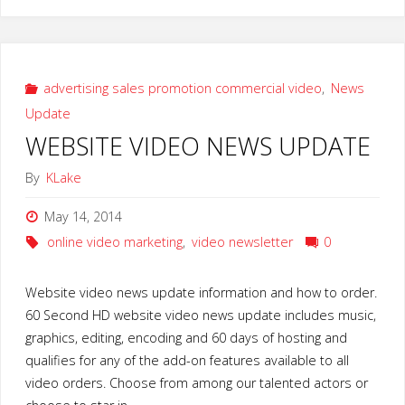
Email
Blogging
Video
advertising sales promotion commercial video
,
News
Update
Marketing
WEBSITE VIDEO NEWS UPDATE
Tips
By
KLake
2015"
May 14, 2014
online video marketing
,
video newsletter
0
Website video news update information and how to order.
60 Second HD website video news update includes music,
graphics, editing, encoding and 60 days of hosting and
qualifies for any of the add-on features available to all
video orders. Choose from among our talented actors or