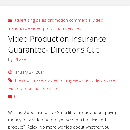
Write
Effective
advertising sales promotion commercial video
,
nationwide video production services
Video
Video Production Insurance
Scripts"
Guarantee- Director’s Cut
By
KLake
January 27, 2014
how do I make a video for my website
,
video advice
,
video production service
0
What is Video Insurance? Still a little uneasy about paying
money for a video before you’ve seen the finished
product? Relax. No more worries about whether you