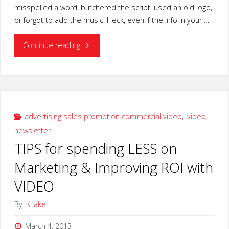
misspelled a word, butchered the script, used an old logo,
or forgot to add the music. Heck, even if the info in your …
"Video
Continue reading
Production
Insurance
Guarantee-
advertising sales promotion commercial video
,
video
newsletter
Director’s
TIPS for spending LESS on
Cut"
Marketing & Improving ROI with
VIDEO
By
KLake
March 4, 2013