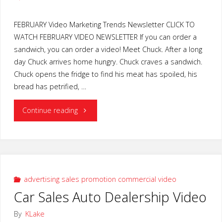
FEBRUARY Video Marketing Trends Newsletter CLICK TO
WATCH FEBRUARY VIDEO NEWSLETTER If you can order a
sandwich, you can order a video! Meet Chuck. After a long
day Chuck arrives home hungry. Chuck craves a sandwich.
Chuck opens the fridge to find his meat has spoiled, his
bread has petrified, …
"Video
Continue reading
Marketing
Trends"
advertising sales promotion commercial video
Car Sales Auto Dealership Video
By
KLake