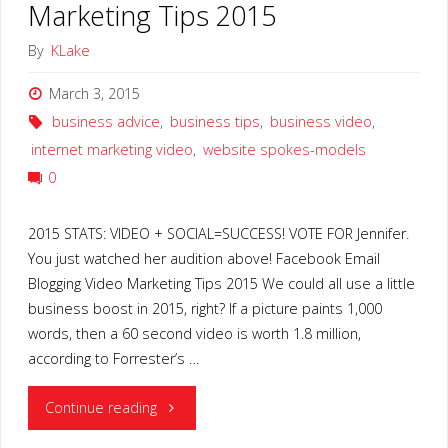
Marketing Tips 2015
By
KLake
March 3, 2015
business advice
,
business tips
,
business video
,
internet marketing video
,
website spokes-models
0
2015 STATS: VIDEO + SOCIAL=SUCCESS! VOTE FOR Jennifer.
You just watched her audition above! Facebook Email
Blogging Video Marketing Tips 2015 We could all use a little
business boost in 2015, right? If a picture paints 1,000
words, then a 60 second video is worth 1.8 million,
according to Forrester’s …
"Facebook
Continue reading