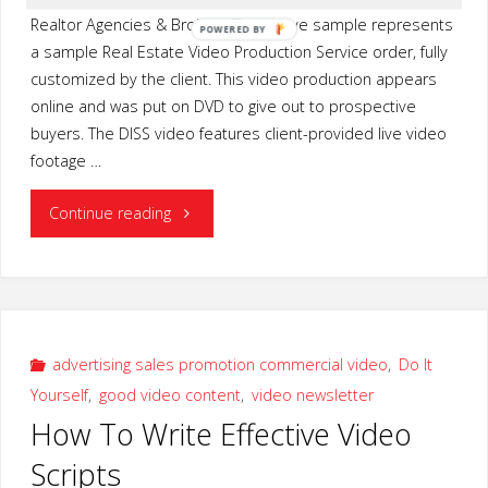
Realtor Agencies & Brokers The above sample represents
POWERED
a sample Real Estate Video Production Service order, fully
BY
customized by the client. This video production appears
online and was put on DVD to give out to prospective
buyers. The DISS video features client-provided live video
footage …
"Real
Continue reading
Estate
Video
Production
advertising sales promotion commercial video
,
Do It
Yourself
,
good video content
,
video newsletter
Service"
How To Write Effective Video
Scripts