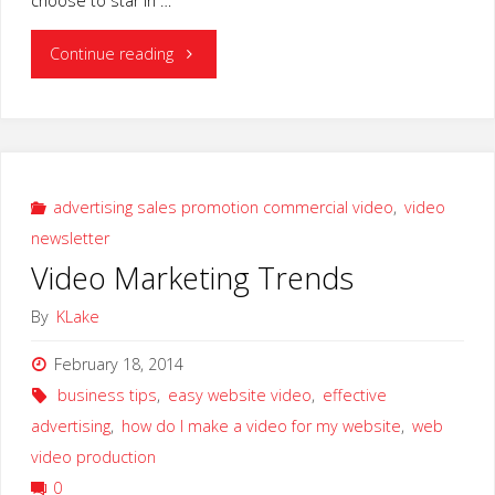
choose to star in …
"WEBSITE
Continue reading
VIDEO
NEWS
UPDATE"
advertising sales promotion commercial video
,
video
newsletter
Video Marketing Trends
By
KLake
February 18, 2014
business tips
,
easy website video
,
effective
advertising
,
how do I make a video for my website
,
web
video production
0