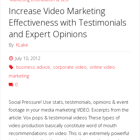
on
Increase Video Marketing
Marketing
Effectiveness with Testimonials
&
and Expert Opinions
Improving
By
KLake
ROI
July 10, 2012
business advice
,
corporate video
,
online video
with
marketing
VIDEO"
0
Social Pressure! Use stats, testimonials, opinions & event
footage in your media marketing VIDEO. Excerpts from the
article: Vox pops & testimonial videos These types of
video production basically constitute word of mouth
recommendations on video. This is an extremely powerful