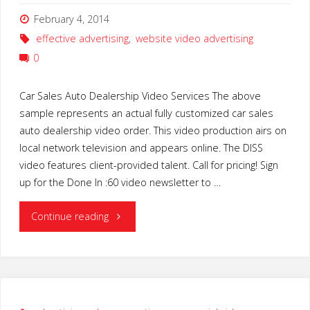
February 4, 2014
effective advertising
,
website video advertising
0
Car Sales Auto Dealership Video Services The above
sample represents an actual fully customized car sales
auto dealership video order. This video production airs on
local network television and appears online. The DISS
video features client-provided talent. Call for pricing! Sign
up for the Done In :60 video newsletter to …
"Car
Continue reading
Sales
Auto
Dealership