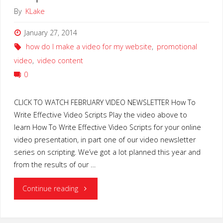
By
KLake
January 27, 2014
how do I make a video for my website
,
promotional
video
,
video content
0
CLICK TO WATCH FEBRUARY VIDEO NEWSLETTER How To
Write Effective Video Scripts Play the video above to
learn How To Write Effective Video Scripts for your online
video presentation, in part one of our video newsletter
series on scripting. We’ve got a lot planned this year and
from the results of our …
"How
Continue reading
To