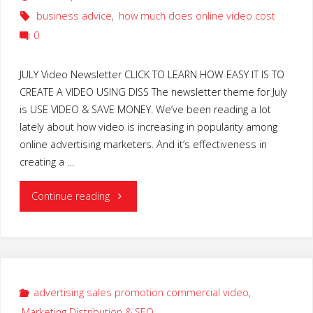
business advice
,
how much does online video cost
0
JULY Video Newsletter CLICK TO LEARN HOW EASY IT IS TO
CREATE A VIDEO USING DISS The newsletter theme for July
is USE VIDEO & SAVE MONEY. We’ve been reading a lot
lately about how video is increasing in popularity among
online advertising marketers. And it’s effectiveness in
creating a …
"TIPS
Continue reading
for
spending
LESS
advertising sales promotion commercial video
,
Marketing Distribution & SEO