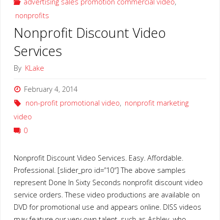
advertising sales promotion commercial video
,
nonprofits
Video"
Nonprofit Discount Video
Services
By
KLake
February 4, 2014
non-profit promotional video
,
nonprofit marketing
video
0
Nonprofit Discount Video Services. Easy. Affordable.
Professional. [slider_pro id=”10″] The above samples
represent Done In Sixty Seconds nonprofit discount video
service orders. These video productions are available on
DVD for promotional use and appears online. DISS videos
may feature our very own talent, such as Ashley, who