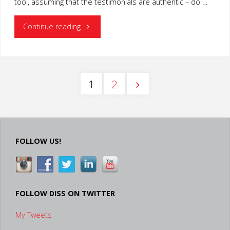
tool, assuming that the testimonials are authentic – do …
"Increase
Continue reading
Video
Marketing
1
2
Effectiveness
Posts
with
Testimonials
pagination
FOLLOW US!
and
Expert
FOLLOW DISS ON TWITTER
Opinions"
My Tweets