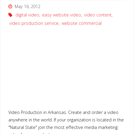
May 16, 2012
digital video
,
easy website video
,
video content
,
video production service
,
website commercial
Video Production in Arkansas. Create and order a video
anywhere in the world. If your organization is located in the
"Natural State" join the most effective media marketing: