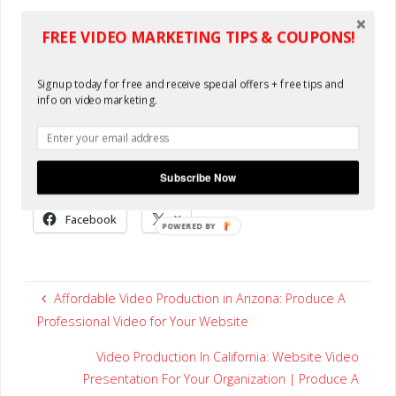
Oh, and starting at only $449...well you do the math! This is
FREE VIDEO MARKETING TIPS & COUPONS!
just good ole fashioned value. Try it now for free! You'll see
and you'll come back. Existing clients always receive $50
Signup today for free and receive special offers + free tips and
off their next video order. Video Production in Arkansas.
info on video marketing.
Create and order a video anywhere in the world. If your
organization is located in the "Natural State" join the most
effective media marketing: video for your website.
Subscribe Now
Share this:
Facebook
X
POWERED BY
Affordable Video Production in Arizona: Produce A
Professional Video for Your Website
Video Production In California: Website Video
Presentation For Your Organization | Produce A