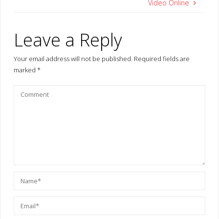
Video Online
Leave a Reply
Your email address will not be published.
Required fields are
marked
*