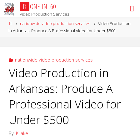
Skip
D
O
N
E
I
N
:
6
0
to
Video Production Services
content
Home
nationwide video production services
Video Production
in Arkansas: Produce A Professional Video for Under $500
nationwide video production services
Video Production in
Arkansas: Produce A
Professional Video for
Under $500
By
KLake