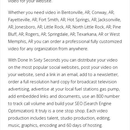
video for your website.
Whether you need video in Bentonville, AR; Conway, AR;
Fayetteville, AR; Fort Smith, AR; Hot Springs, AR; Jacksonville,
AR; Jonesboro, AR; Little Rock, AR; North Little Rock, AR; Pine
Bluff, AR; Rogers, AR; Springdale, AR; Texarkana, AR or West
Memphis, AR you can order a professional fully customized
video for any organization from anywhere.
With Done In Sixty Seconds you can distribute your video
on the most popular social websites, post your video on
your website, send a link in an email, add to a newsletter,
order a full resolution hard copy for broadcast television
advertising, advertise at your local fuel stations gas pump,
add embedded links and documents, use an 800 number
to track call volume and build your SEO (Search Engine
Optimization). It truly is a one stop shop. Each video
production includes talent, studio production, editing,
music, graphics, encoding and 60 days of hosting.