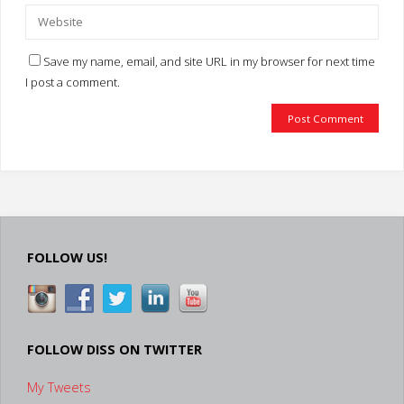
Save my name, email, and site URL in my browser for next time
I post a comment.
FOLLOW US!
FOLLOW DISS ON TWITTER
My Tweets