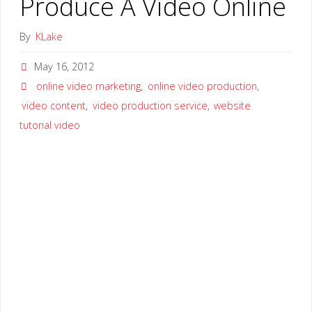
Produce A Video Online
By
KLake
May 16, 2012
online video marketing
,
online video production
,
video content
,
video production service
,
website
tutorial video