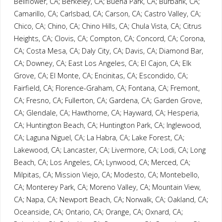
Bellflower, CA; Berkeley, CA; Buena Park, CA; Burbank, CA;
Camarillo, CA; Carlsbad, CA; Carson, CA; Castro Valley, CA;
Chico, CA; Chino, CA; Chino Hills, CA; Chula Vista, CA; Citrus
Heights, CA; Clovis, CA; Compton, CA; Concord, CA; Corona,
CA; Costa Mesa, CA; Daly City, CA; Davis, CA; Diamond Bar,
CA; Downey, CA; East Los Angeles, CA; El Cajon, CA; Elk
Grove, CA; El Monte, CA; Encinitas, CA; Escondido, CA;
Fairfield, CA; Florence-Graham, CA; Fontana, CA; Fremont,
CA; Fresno, CA; Fullerton, CA; Gardena, CA; Garden Grove,
CA; Glendale, CA; Hawthorne, CA; Hayward, CA; Hesperia,
CA; Huntington Beach, CA; Huntington Park, CA; Inglewood,
CA; Laguna Niguel, CA; La Habra, CA; Lake Forest, CA;
Lakewood, CA; Lancaster, CA; Livermore, CA; Lodi, CA; Long
Beach, CA; Los Angeles, CA; Lynwood, CA; Merced, CA;
Milpitas, CA; Mission Viejo, CA; Modesto, CA; Montebello,
CA; Monterey Park, CA; Moreno Valley, CA; Mountain View,
CA; Napa, CA; Newport Beach, CA; Norwalk, CA; Oakland, CA;
Oceanside, CA; Ontario, CA; Orange, CA; Oxnard, CA;