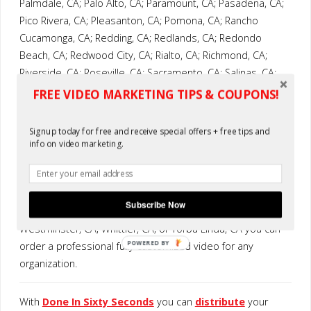
Palmdale, CA; Palo Alto, CA; Paramount, CA; Pasadena, CA;
Pico Rivera, CA; Pleasanton, CA; Pomona, CA; Rancho
Cucamonga, CA; Redding, CA; Redlands, CA; Redondo
Beach, CA; Redwood City, CA; Rialto, CA; Richmond, CA;
Riverside, CA; Roseville, CA; Sacramento, CA; Salinas, CA;
San Bernadino, CA; San Buenaventura, CA: San Diego, CA;
FREE VIDEO MARKETING TIPS & COUPONS!
San Francisco, CA; San Jose, CA; San Leandro, CA; San
Marcos, CA; San Mateo, CA; San Rafael, CA: Santa Ana, CA;
Signup today for free and receive special offers + free tips and
Santa Clara, CA; Santa Maria, CA; Santa Monica, CA; Santa
info on video marketing.
Rosa, CA; Simi Valley, CA; South Gate, CA; Stockton, CA;
Sunnyvale, CA; Temecula, CA: Thousand Oaks, CA; Torrance,
CA; Tracy, CA; Tustin, CA; Union City, CA; Upland, CA; Vacville,
Subscribe Now
CA; Vallejo, CA; Visalia, CA; Vista, CA; West Covina, CA;
Westminster, CA; Whittier, CA; or Yorba Linda, CA you can
POWERED BY
order a professional fully customized video for any
organization.
With
Done In Sixty Seconds
you can
distribute
your