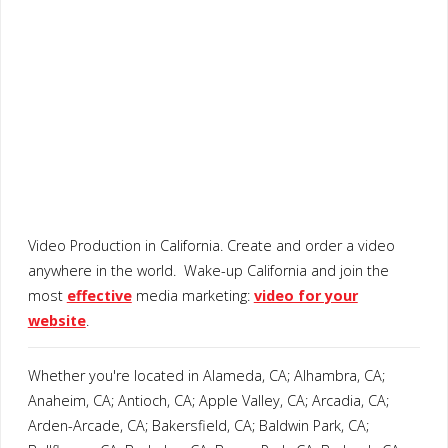
Video Production in California. Create and order a video
anywhere in the world. Wake-up California and join the
most
effective
media marketing:
video for your
website
.
Whether you're located in Alameda, CA; Alhambra, CA;
Anaheim, CA; Antioch, CA; Apple Valley, CA; Arcadia, CA;
Arden-Arcade, CA; Bakersfield, CA; Baldwin Park, CA;