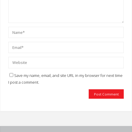
Save my name, email, and site URL in my browser for next time
I post a comment.