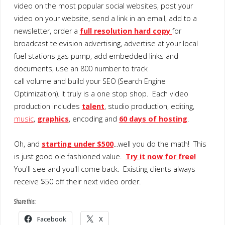
video on the most popular social websites, post your
video on your website, send a link in an email, add to a
newsletter, order a
full resolution hard copy
for
broadcast television advertising, advertise at your local
fuel stations gas pump, add embedded links and
documents, use an 800 number to track
call volume and build your SEO (Search Engine
Optimization). It truly is a one stop shop. Each video
production includes
talent
, studio production, editing,
music
,
graphics
, encoding and
60 days of hosting
.
Oh, and
starting under $500
...well you do the math! This
is just good ole fashioned value.
Try it now for free!
You'll see and you'll come back. Existing clients always
receive $50 off their next video order.
Share this:
Facebook
X