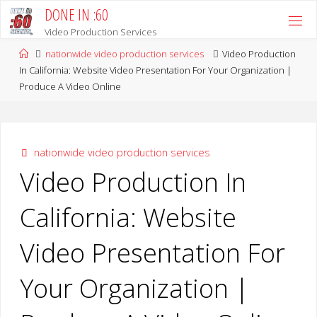
Skip
DONE IN :60
to
Video Production Services
content
Home
nationwide video production services
Video Production
In California: Website Video Presentation For Your Organization |
Produce A Video Online
nationwide video production services
Video Production In
California: Website
Video Presentation For
Your Organization |