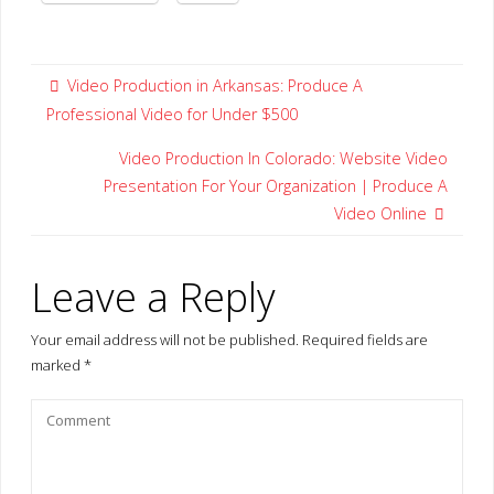
Video Production in Arkansas: Produce A
Professional Video for Under $500
Video Production In Colorado: Website Video
Presentation For Your Organization | Produce A
Video Online
Leave a Reply
Your email address will not be published.
Required fields are
marked
*